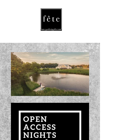
fete
/fāt/ noun
a celebration
or festival