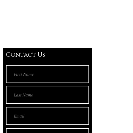
Contact Us