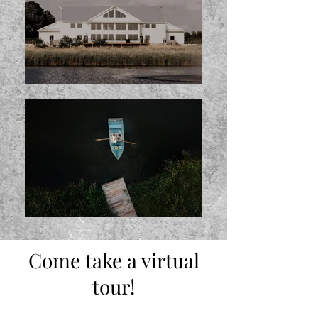
Come take a virtual
tour!