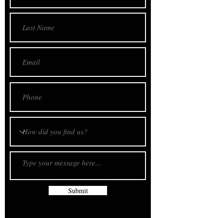
Submit