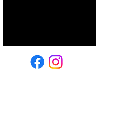
500 E Summit Ave
Wales, WI 53183
(262) 528-fete