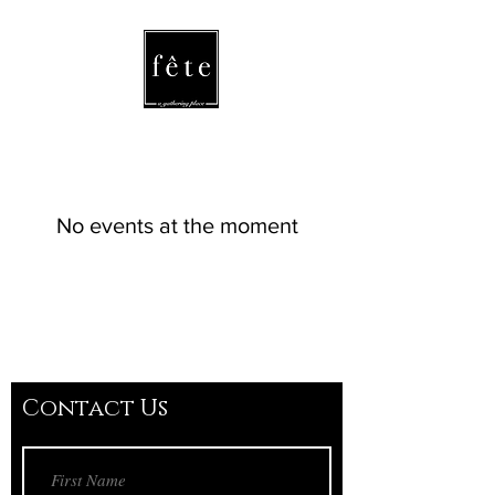
fete
/fāt/ noun
a celebration
or festival
No events at the moment
Contact Us